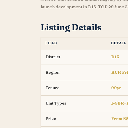
launch development in D15. TOP 29 June 20
Listing Details
FIELD
DETAIL
District
D15
Region
RCR Fr
Tenure
99yr
Unit Types
1-5BR+
Price
From S