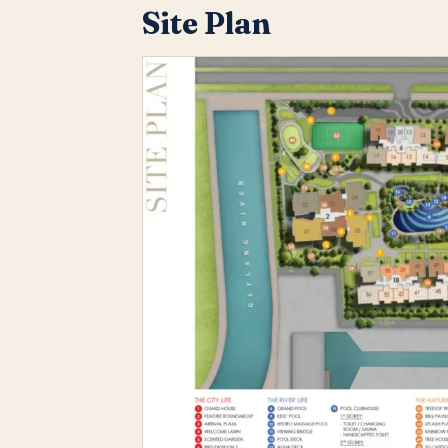
Site Plan