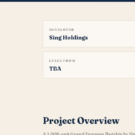
DEVELOPER
Sing Holdings
LEASE FROM
TBA
Project Overview
A 1,008-unit Grand Dunman flagship by Si