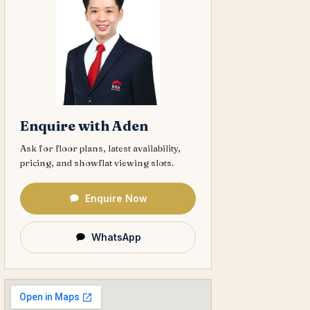
Enquire with Aden
Ask for floor plans, latest availability,
pricing, and showflat viewing slots.
Enquire Now
WhatsApp