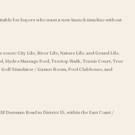
itable for buyers who want a new launch timeline without
e zones: City Life, River Life, Nature Life, and Grand Life.
ool, Hydro Massage Pool, Treetop Walk, Tennis Court, Tree
 Golf Simulator / Games Room, Pool Clubhouse, and
d 18 Dunman Road in District 15, within the East Coast /