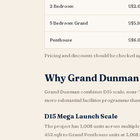
2 Bedroom
S$2.
5 Bedroom Grand
S$5.
Penthouse
S$6.
Pricing and discounts should be checked agai
Why Grand Dunman 
Grand Dunman combines D15 scale, near-TOP
more substantial facilities programme tha
D15 Mega Launch Scale
The project has 1,008 units across multiple
452 sqft to Grand Penthouse units at 3,068 