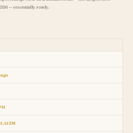
26 — essentially ready.
inge
PH
$1.412M