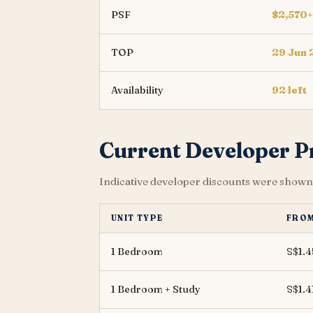
PSF
$2,570+
TOP
29 Jun
Availability
92 left
Current Developer 
Indicative developer discounts were shown 
UNIT TYPE
FRO
1 Bedroom
S$1.
1 Bedroom + Study
S$1.