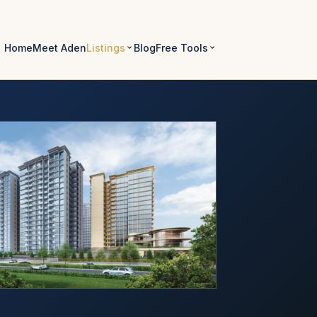
Home
Meet Aden
Listings
Blog
Free Tools