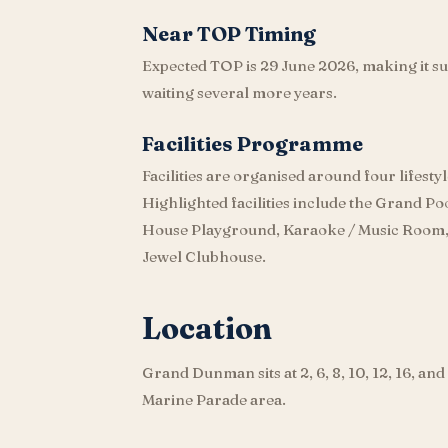
Near TOP Timing
Expected TOP is 29 June 2026, making it su
waiting several more years.
Facilities Programme
Facilities are organised around four lifestyl
Highlighted facilities include the Grand P
House Playground, Karaoke / Music Room,
Jewel Clubhouse.
Location
Grand Dunman sits at 2, 6, 8, 10, 12, 16, an
Marine Parade area.