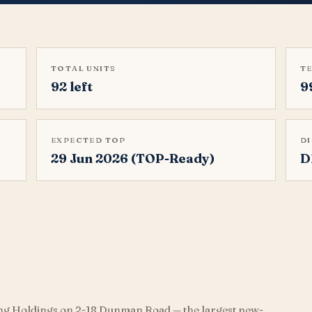
TOTAL UNITS
T
92 left
9
EXPECTED TOP
D
29 Jun 2026 (TOP-Ready)
D
ng Holdings on 2-18 Dunman Road — the largest new-