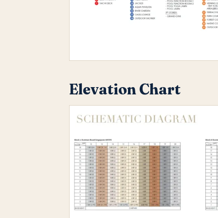
Elevation Chart