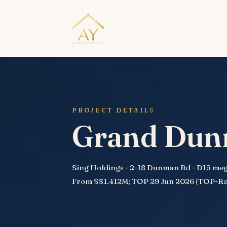
PROJECT DETAILS
Grand Du
Sing Holdings - 2-18 Dunman Rd - D15 mega
From S$1.412M; TOP 29 Jun 2026 (TOP-Re