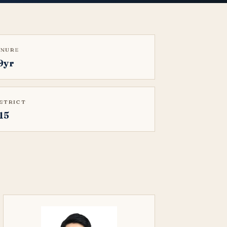
ENURE
9yr
ISTRICT
15