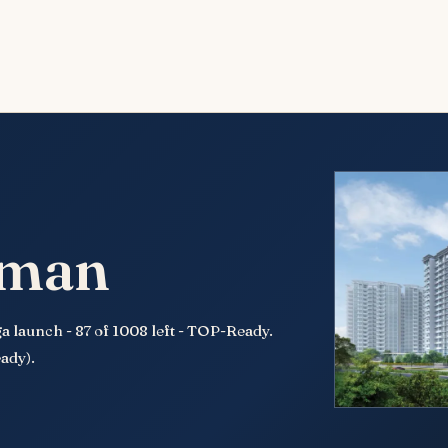
nman
 launch - 87 of 1008 left - TOP-Ready.
ady).