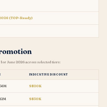
 2026 (TOP-Ready)
Promotion
for June 2026 across selected tiers:
M
INDICATIVE DISCOUNT
456M
S$20K
412M
S$30K