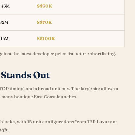
046M
S$30K
162M
S$70K
015M
S$100K
nst the latest developer price list before shortlisting.
Stands Out
 timing, and a broad unit mix. The large site allows a
n many boutique East Coast launches.
 blocks, with 15 unit configurations from 1BR Luxury at
sqft.