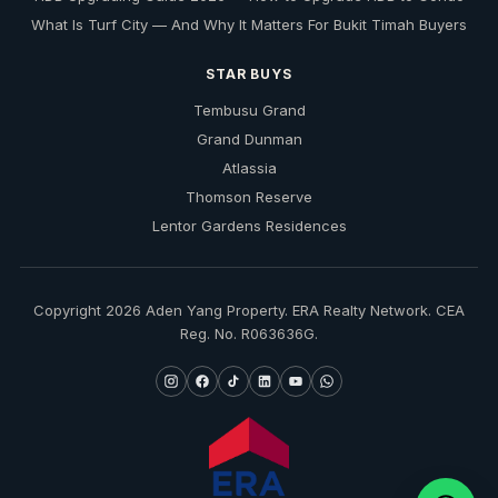
What Is Turf City — And Why It Matters For Bukit Timah Buyers
STAR BUYS
Tembusu Grand
Grand Dunman
Atlassia
Thomson Reserve
Lentor Gardens Residences
Copyright 2026 Aden Yang Property. ERA Realty Network. CEA
Reg. No. R063636G.