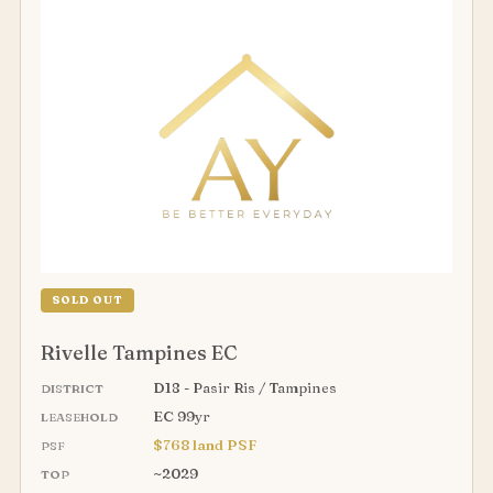
SOLD OUT
Rivelle Tampines EC
D18 - Pasir Ris / Tampines
DISTRICT
EC 99yr
LEASEHOLD
$768 land PSF
PSF
~2029
TOP