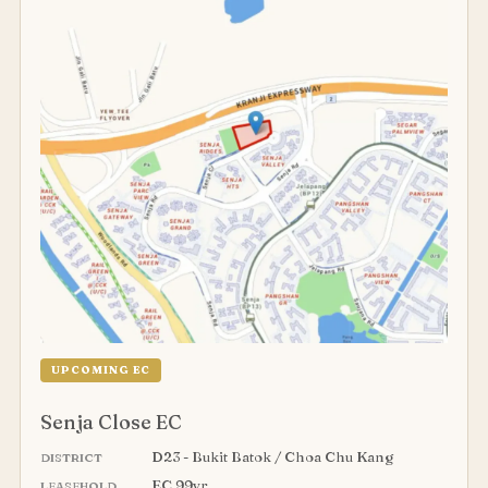
UPCOMING EC
Senja Close EC
D23 - Bukit Batok / Choa Chu Kang
DISTRICT
EC 99yr
LEASEHOLD