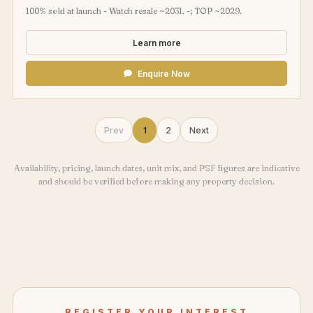
100% sold at launch - Watch resale ~2031. -; TOP ~2029.
Learn more
Enquire Now
Prev
1
2
Next
Availability, pricing, launch dates, unit mix, and PSF figures are indicative
and should be verified before making any property decision.
REGISTER YOUR INTEREST