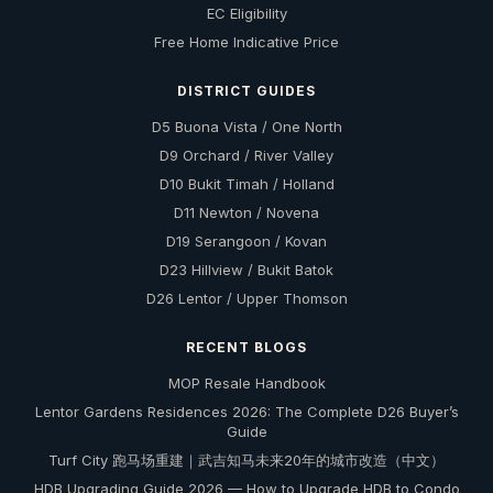
EC Eligibility
Free Home Indicative Price
DISTRICT GUIDES
D5 Buona Vista / One North
D9 Orchard / River Valley
D10 Bukit Timah / Holland
D11 Newton / Novena
D19 Serangoon / Kovan
D23 Hillview / Bukit Batok
D26 Lentor / Upper Thomson
RECENT BLOGS
MOP Resale Handbook
Lentor Gardens Residences 2026: The Complete D26 Buyer’s
Guide
Turf City 跑马场重建｜武吉知马未来20年的城市改造（中文）
HDB Upgrading Guide 2026 — How to Upgrade HDB to Condo