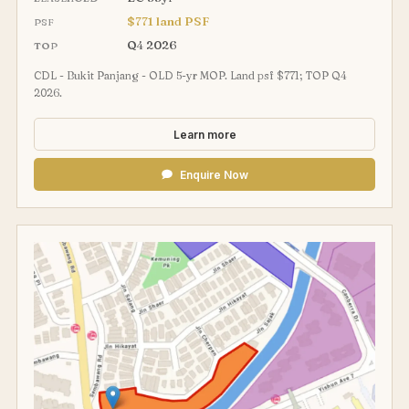
$771 land PSF
PSF
Q4 2026
TOP
CDL - Bukit Panjang - OLD 5-yr MOP. Land psf $771; TOP Q4
2026.
Learn more
Enquire Now