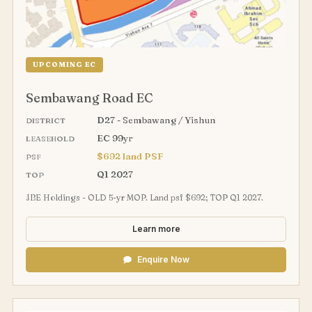
UPCOMING EC
Sembawang Road EC
D27 - Sembawang / Yishun
DISTRICT
EC 99yr
LEASEHOLD
$692 land PSF
PSF
Q1 2027
TOP
JBE Holdings - OLD 5-yr MOP. Land psf $692; TOP Q1 2027.
Learn more
Enquire Now