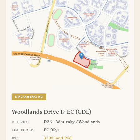
UPCOMING EC
Woodlands Drive 17 EC (CDL)
D25 - Admiralty / Woodlands
DISTRICT
EC 99yr
LEASEHOLD
$782 land PSF
PSF