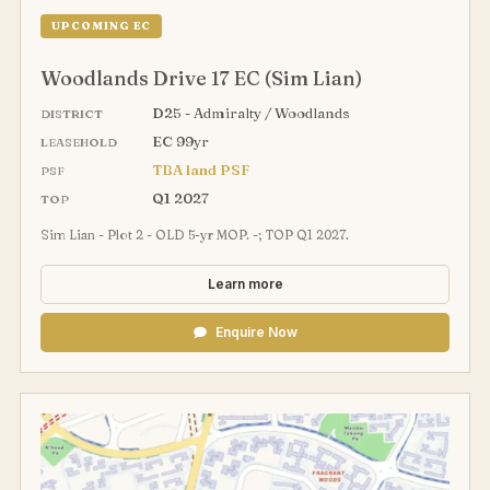
UPCOMING EC
Woodlands Drive 17 EC (Sim Lian)
D25 - Admiralty / Woodlands
DISTRICT
EC 99yr
LEASEHOLD
TBA land PSF
PSF
Q1 2027
TOP
Sim Lian - Plot 2 - OLD 5-yr MOP. -; TOP Q1 2027.
Learn more
Enquire Now