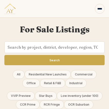
For Sale Listings
Search
All
Residential New Launches
Commercial
Office
Retail & F&B
Industrial
VVIP Preview
Star Buys
Low inventory (under 100)
CCR Prime
RCR Fringe
OCR Suburban