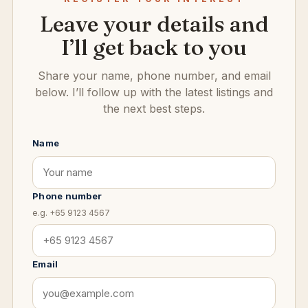
Leave your details and
I’ll get back to you
Share your name, phone number, and email
below. I’ll follow up with the latest listings and
the next best steps.
Name
Phone number
e.g. +65 9123 4567
Email