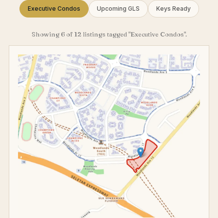
Executive Condos
Upcoming GLS
Keys Ready
Showing 6 of 12 listings tagged "Executive Condos".