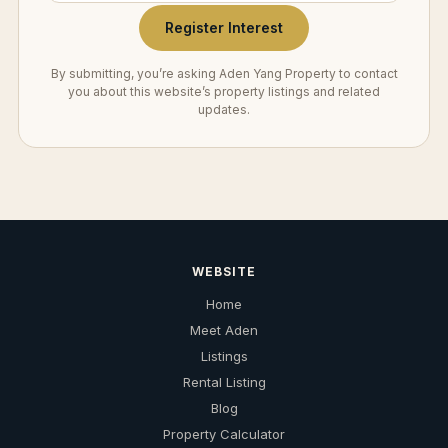
Register Interest
By submitting, you’re asking Aden Yang Property to contact
you about this website’s property listings and related
updates.
WEBSITE
Home
Meet Aden
Listings
Rental Listing
Blog
Property Calculator