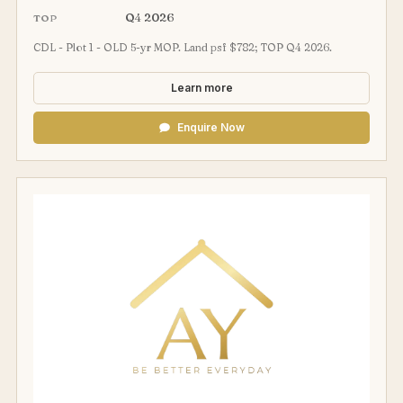
Q4 2026
TOP
CDL - Plot 1 - OLD 5-yr MOP. Land psf $782; TOP Q4 2026.
Learn more
Enquire Now