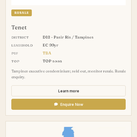
RESALE
Tenet
D18 - Pasir Ris / Tampines
DISTRICT
EC 99yr
LEASEHOLD
TBA
PSF
TOP soon
TOP
Tampines executive condominium; sold out, monitor resale. Resale
enquiry.
Learn more
Enquire Now