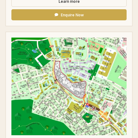
Learn more
Enquire Now