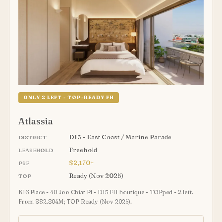
ONLY 2 LEFT - TOP-READY FH
Atlassia
D15 - East Coast / Marine Parade
DISTRICT
Freehold
LEASEHOLD
$2,170+
PSF
Ready (Nov 2025)
TOP
K16 Place - 40 Joo Chiat Pl - D15 FH boutique - TOPped - 2 left.
From S$2.804M; TOP Ready (Nov 2025).