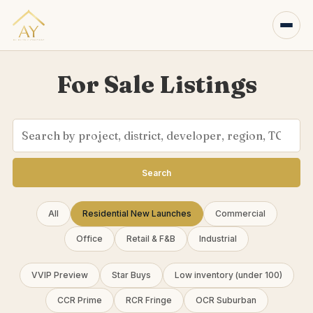
For Sale Listings
Search
All
Residential New Launches
Commercial
Office
Retail & F&B
Industrial
VVIP Preview
Star Buys
Low inventory (under 100)
CCR Prime
RCR Fringe
OCR Suburban