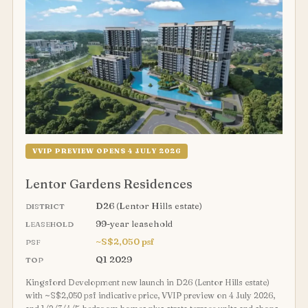
VVIP PREVIEW OPENS 4 JULY 2026
Lentor Gardens Residences
D26 (Lentor Hills estate)
DISTRICT
99-year leasehold
LEASEHOLD
~S$2,050 psf
PSF
Q1 2029
TOP
Kingsford Development new launch in D26 (Lentor Hills estate)
with ~S$2,050 psf indicative price, VVIP preview on 4 July 2026,