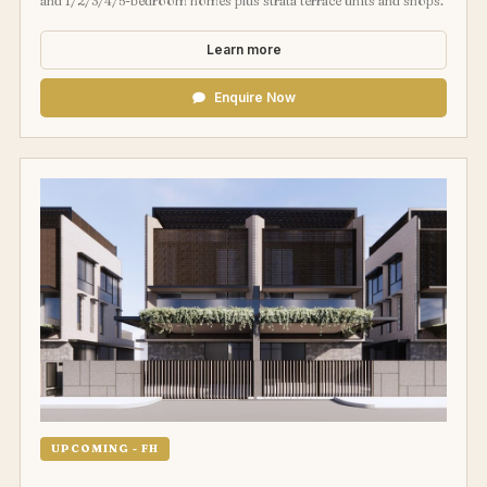
and 1/2/3/4/5-bedroom homes plus strata terrace units and shops.
Learn more
Enquire Now
UPCOMING - FH