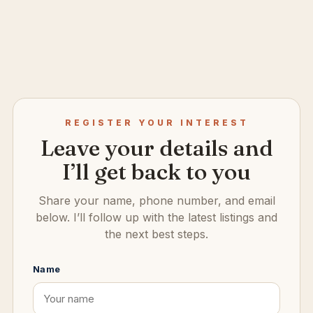
REGISTER YOUR INTEREST
Leave your details and
I’ll get back to you
Share your name, phone number, and email
below. I’ll follow up with the latest listings and
the next best steps.
Name