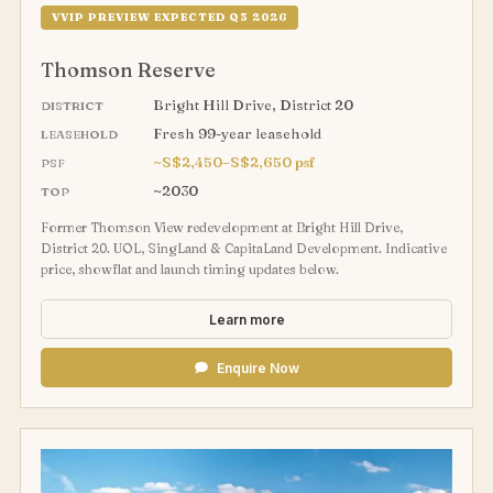
VVIP PREVIEW EXPECTED Q3 2026
Thomson Reserve
Bright Hill Drive, District 20
DISTRICT
Fresh 99-year leasehold
LEASEHOLD
~S$2,450–S$2,650 psf
PSF
~2030
TOP
Former Thomson View redevelopment at Bright Hill Drive,
District 20. UOL, SingLand & CapitaLand Development. Indicative
price, showflat and launch timing updates below.
Learn more
Enquire Now