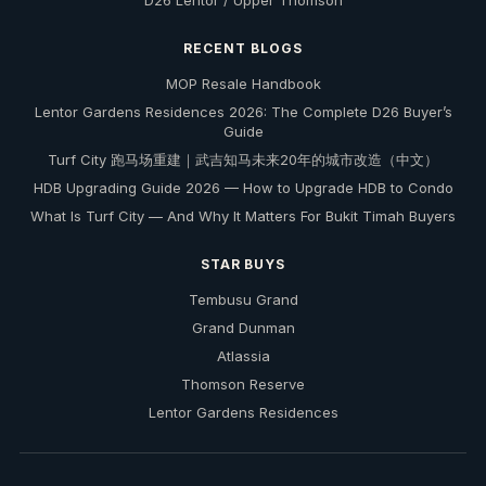
D26 Lentor / Upper Thomson
RECENT BLOGS
MOP Resale Handbook
Lentor Gardens Residences 2026: The Complete D26 Buyer’s
Guide
Turf City 跑马场重建｜武吉知马未来20年的城市改造（中文）
HDB Upgrading Guide 2026 — How to Upgrade HDB to Condo
What Is Turf City — And Why It Matters For Bukit Timah Buyers
STAR BUYS
Tembusu Grand
Grand Dunman
Atlassia
Thomson Reserve
Lentor Gardens Residences