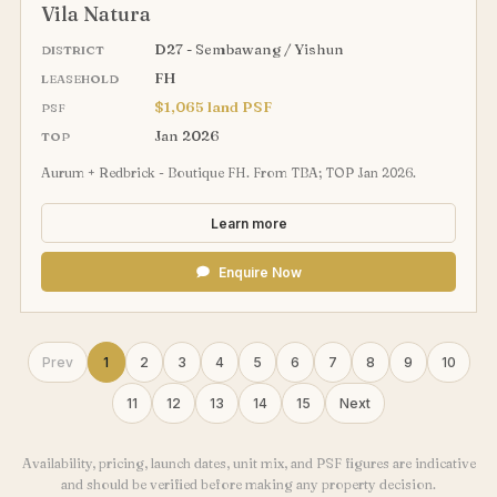
Vila Natura
D27 - Sembawang / Yishun
DISTRICT
FH
LEASEHOLD
$1,065 land PSF
PSF
Jan 2026
TOP
Aurum + Redbrick - Boutique FH. From TBA; TOP Jan 2026.
Learn more
Enquire Now
Prev
1
2
3
4
5
6
7
8
9
10
11
12
13
14
15
Next
Availability, pricing, launch dates, unit mix, and PSF figures are indicative
and should be verified before making any property decision.