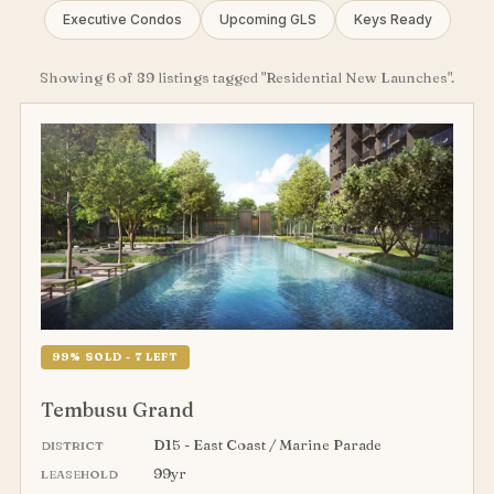
Executive Condos
Upcoming GLS
Keys Ready
Showing 6 of 89 listings tagged "Residential New Launches".
99% SOLD - 7 LEFT
Tembusu Grand
D15 - East Coast / Marine Parade
DISTRICT
99yr
LEASEHOLD