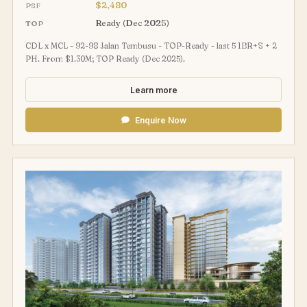
$2,480
PSF
Ready (Dec 2025)
TOP
CDL x MCL - 92-98 Jalan Tembusu - TOP-Ready - last 5 1BR+S + 2
PH. From $1.30M; TOP Ready (Dec 2025).
Learn more
Enquire Now