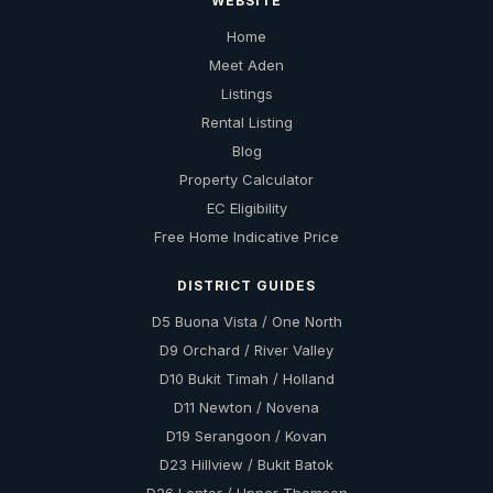
WEBSITE
Home
Meet Aden
Listings
Rental Listing
Blog
Property Calculator
EC Eligibility
Free Home Indicative Price
DISTRICT GUIDES
D5 Buona Vista / One North
D9 Orchard / River Valley
D10 Bukit Timah / Holland
D11 Newton / Novena
D19 Serangoon / Kovan
D23 Hillview / Bukit Batok