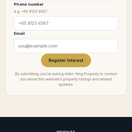
Phone number
e.g. +65 9123 4567
Email
Register Interest
By submitting, you’re asking Aden Yang Property to contact
you about this website’s property listings and related
updates.