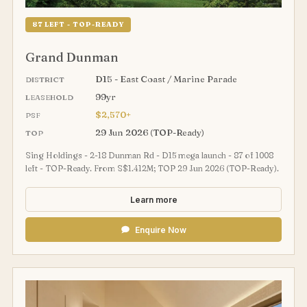
87 LEFT - TOP-READY
Grand Dunman
D15 - East Coast / Marine Parade
DISTRICT
99yr
LEASEHOLD
$2,570+
PSF
29 Jun 2026 (TOP-Ready)
TOP
Sing Holdings - 2-18 Dunman Rd - D15 mega launch - 87 of 1008
left - TOP-Ready. From S$1.412M; TOP 29 Jun 2026 (TOP-Ready).
Learn more
Enquire Now