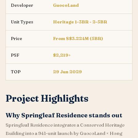
Developer
GuocoLand
Unit Types
Heritage 1-3BR - 2-5BR
Price
From S$3.224M (5BR)
PSF
$2,219+
TOP
29 Jun 2029
Project Highlights
Why Springleaf Residence stands out
Springleaf Residence integrates a Conserved Heritage
Building into a 941-unit launch by GuocoLand × Hong