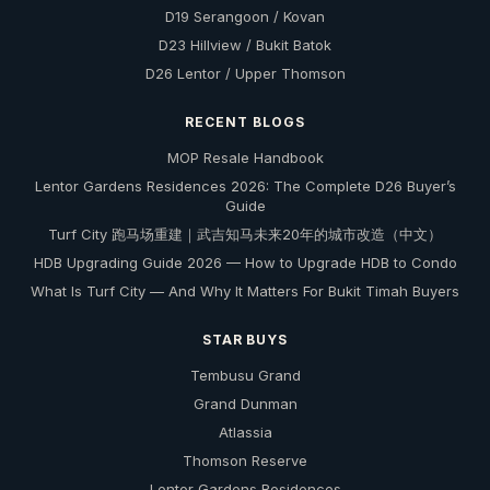
D19 Serangoon / Kovan
D23 Hillview / Bukit Batok
D26 Lentor / Upper Thomson
RECENT BLOGS
MOP Resale Handbook
Lentor Gardens Residences 2026: The Complete D26 Buyer’s
Guide
Turf City 跑马场重建｜武吉知马未来20年的城市改造（中文）
HDB Upgrading Guide 2026 — How to Upgrade HDB to Condo
What Is Turf City — And Why It Matters For Bukit Timah Buyers
STAR BUYS
Tembusu Grand
Grand Dunman
Atlassia
Thomson Reserve
Lentor Gardens Residences