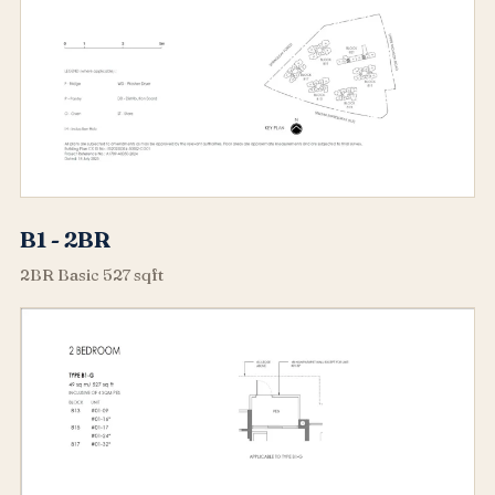
B1 - 2BR
2BR Basic 527 sqft