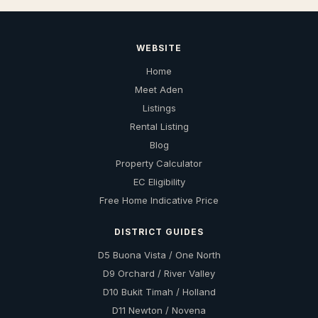
WEBSITE
Home
Meet Aden
Listings
Rental Listing
Blog
Property Calculator
EC Eligibility
Free Home Indicative Price
DISTRICT GUIDES
D5 Buona Vista / One North
D9 Orchard / River Valley
D10 Bukit Timah / Holland
D11 Newton / Novena