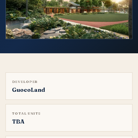
DEVELOPER
GuocoLand
TOTAL UNITS
TBA