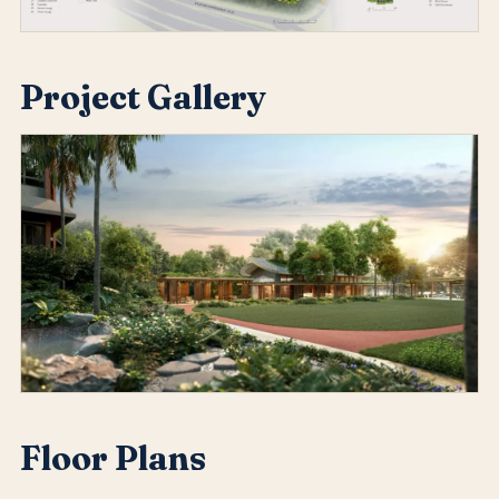
Project Gallery
Floor Plans