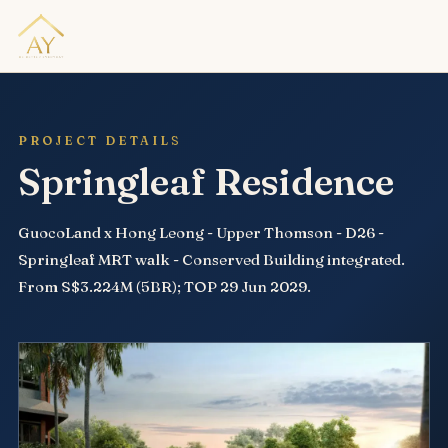
PROJECT DETAILS
Springleaf Residence
GuocoLand x Hong Leong - Upper Thomson - D26 -
Springleaf MRT walk - Conserved Building integrated.
From S$3.224M (5BR); TOP 29 Jun 2029.