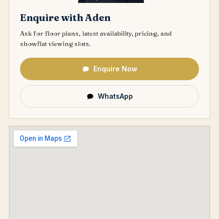
Enquire with Aden
Ask for floor plans, latest availability, pricing, and
showflat viewing slots.
Enquire Now
WhatsApp