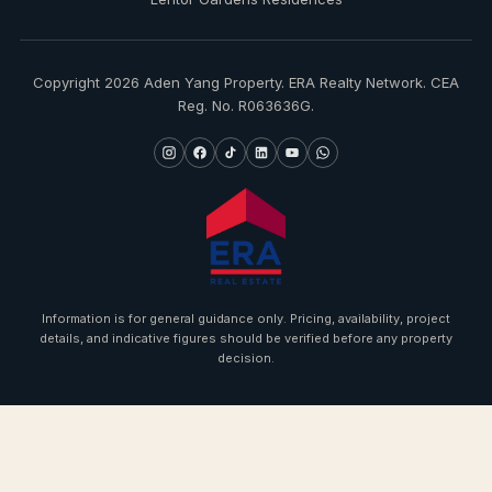
Copyright 2026 Aden Yang Property. ERA Realty Network. CEA
Reg. No. R063636G.
Information is for general guidance only. Pricing, availability, project
details, and indicative figures should be verified before any property
decision.