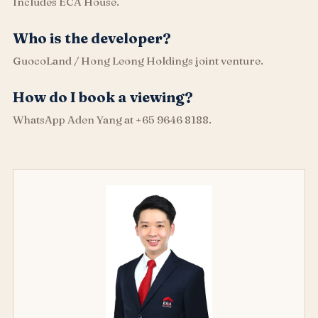
Includes ECA House.
Who is the developer?
GuocoLand / Hong Leong Holdings joint venture.
How do I book a viewing?
WhatsApp Aden Yang at +65 9646 8188.