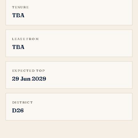
TENURE
TBA
LEASE FROM
TBA
EXPECTED TOP
29 Jun 2029
DISTRICT
D26