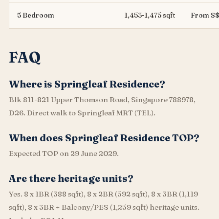
5 Bedroom
1,453-1,475 sqft
From S$
FAQ
Where is Springleaf Residence?
Blk 811-821 Upper Thomson Road, Singapore 788978,
D26. Direct walk to Springleaf MRT (TEL).
When does Springleaf Residence TOP?
Expected TOP on 29 June 2029.
Are there heritage units?
Yes. 8 x 1BR (388 sqft), 8 x 2BR (592 sqft), 8 x 3BR (1,119
sqft), 8 x 3BR + Balcony/PES (1,259 sqft) heritage units.