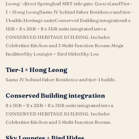
Leong - direct Springleaf MRT side gate. GuocoLandTier-
1 × Hong LeongSame JV behind Faber Residence and tier-
1 builds.Heritage unitsConserved Building integration8 x
1BR + 8 x 2BR + 8 x 3BR units integrated into a
CONSERVED HERITAGE BUILDING. Includes
Celebrities Kitchen and 3 Multi-function Rooms.Mega
facilitiesSky Lounges + Bird HidesSky Lou
Tier-1 × Hong Leong
Same JV behind Faber Residence and tier-1 builds.
Conserved Building integration
8 x 1BR + 8 x 2BR + 8 x 3BR units integrated into a
CONSERVED HERITAGE BUILDING. Includes
Celebrities Kitchen and 3 Multi-function Rooms.
Sky Lounges + Bird Hides