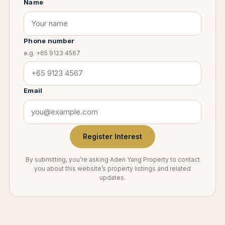
Name
Phone number
e.g. +65 9123 4567
Email
Register Interest
By submitting, you’re asking Aden Yang Property to contact
you about this website’s property listings and related
updates.