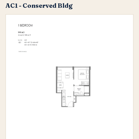
AC1 - Conserved Bldg