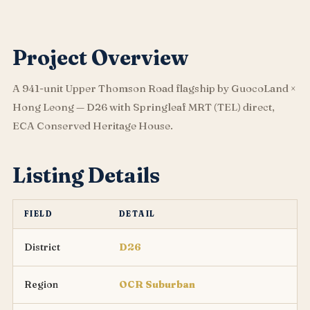
Project Overview
A 941-unit Upper Thomson Road flagship by GuocoLand ×
Hong Leong — D26 with Springleaf MRT (TEL) direct,
ECA Conserved Heritage House.
Listing Details
FIELD
DETAIL
District
D26
Region
OCR Suburban