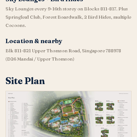
Sky Lounges every 9-16th storey on Blocks 811-817. Plus
Springleaf Club, Forest Boardwalk, 2 Bird Hides, multiple
Cocoons.
Location & nearby
Blk 811-821 Upper Thomson Road, Singapore 788978
(D26 Mandai / Upper Thomson)
Site Plan