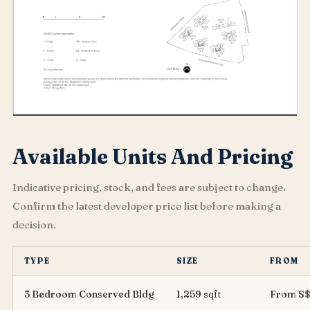
Available Units And Pricing
Indicative pricing, stock, and fees are subject to change.
Confirm the latest developer price list before making a
decision.
TYPE
SIZE
FROM
3 Bedroom Conserved Bldg
1,259 sqft
From S