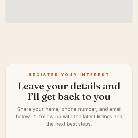
REGISTER YOUR INTEREST
Leave your details and
I’ll get back to you
Share your name, phone number, and email
below. I’ll follow up with the latest listings and
the next best steps.