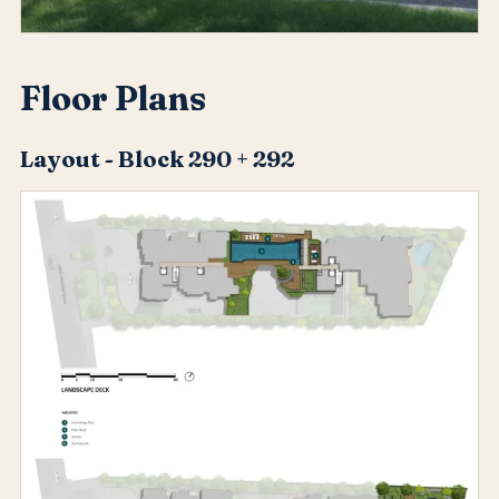
Floor Plans
Layout - Block 290 + 292