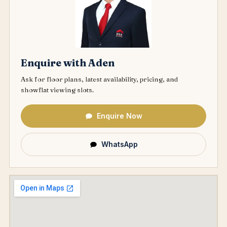
Enquire with Aden
Ask for floor plans, latest availability, pricing, and
showflat viewing slots.
Enquire Now
WhatsApp