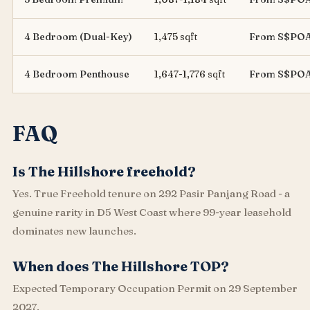
4 Bedroom (Dual-Key)
1,475 sqft
From S$PO
4 Bedroom Penthouse
1,647-1,776 sqft
From S$PO
FAQ
Is The Hillshore freehold?
Yes. True Freehold tenure on 292 Pasir Panjang Road - a
genuine rarity in D5 West Coast where 99-year leasehold
dominates new launches.
When does The Hillshore TOP?
Expected Temporary Occupation Permit on 29 September
2027.