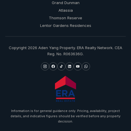
Grand Dunman
Atlassia
Thomson Reserve
Lentor Gardens Residences
Copyright 2026 Aden Yang Property. ERA Realty Network. CEA
Reg. No. R063636G.
Information is for general guidance only. Pricing, availability, project
details, and indicative figures should be verified before any property
decision.