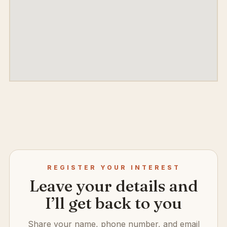
REGISTER YOUR INTEREST
Leave your details and
I’ll get back to you
Share your name, phone number, and email