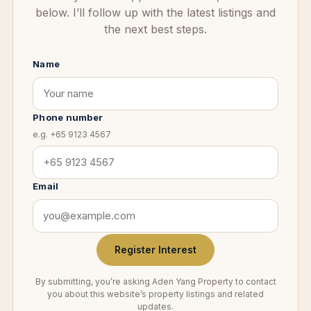
below. I’ll follow up with the latest listings and
the next best steps.
Name
Phone number
e.g. +65 9123 4567
Email
Register Interest
By submitting, you’re asking Aden Yang Property to contact
you about this website’s property listings and related
updates.