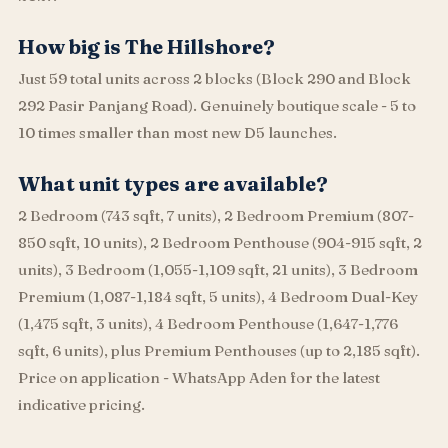
How big is The Hillshore?
Just 59 total units across 2 blocks (Block 290 and Block
292 Pasir Panjang Road). Genuinely boutique scale - 5 to
10 times smaller than most new D5 launches.
What unit types are available?
2 Bedroom (743 sqft, 7 units), 2 Bedroom Premium (807-
850 sqft, 10 units), 2 Bedroom Penthouse (904-915 sqft, 2
units), 3 Bedroom (1,055-1,109 sqft, 21 units), 3 Bedroom
Premium (1,087-1,184 sqft, 5 units), 4 Bedroom Dual-Key
(1,475 sqft, 3 units), 4 Bedroom Penthouse (1,647-1,776
sqft, 6 units), plus Premium Penthouses (up to 2,185 sqft).
Price on application - WhatsApp Aden for the latest
indicative pricing.