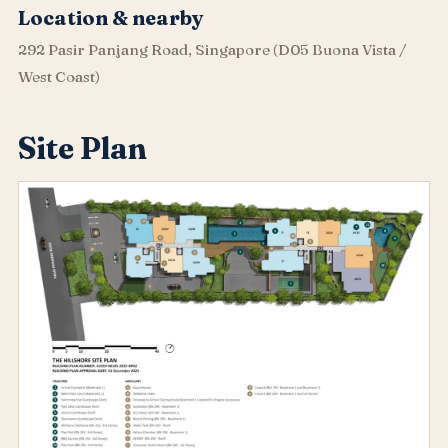
Location & nearby
292 Pasir Panjang Road, Singapore (D05 Buona Vista /
West Coast)
Site Plan