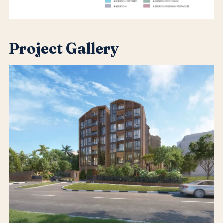
Project Gallery