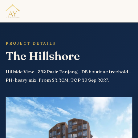
PROJECT DETAILS
The Hillshore
Hillside View - 292 Pasir Panjang - D5 boutique freehold -
PH-heavy mix. From $2.20M; TOP 29 Sep 2027.