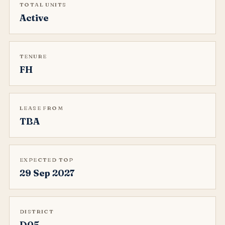
TOTAL UNITS
Active
TENURE
FH
LEASE FROM
TBA
EXPECTED TOP
29 Sep 2027
DISTRICT
D05