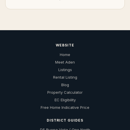
WEBSITE
Home
Meet Aden
Listings
Rental Listing
Blog
Property Calculator
EC Eligibility
Free Home Indicative Price
DISTRICT GUIDES
D5 Buona Vista / One North