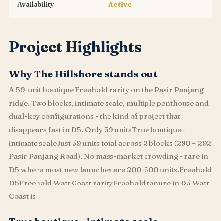
Availability
Active
Project Highlights
Why The Hillshore stands out
A 59-unit boutique Freehold rarity on the Pasir Panjang
ridge. Two blocks, intimate scale, multiple penthouse and
dual-key configurations - the kind of project that
disappears fast in D5. Only 59 unitsTrue boutique -
intimate scaleJust 59 units total across 2 blocks (290 + 292
Pasir Panjang Road). No mass-market crowding - rare in
D5 where most new launches are 200-500 units.Freehold
D5Freehold West Coast rarityFreehold tenure in D5 West
Coast is