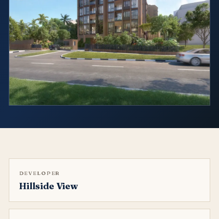
DEVELOPER
Hillside View