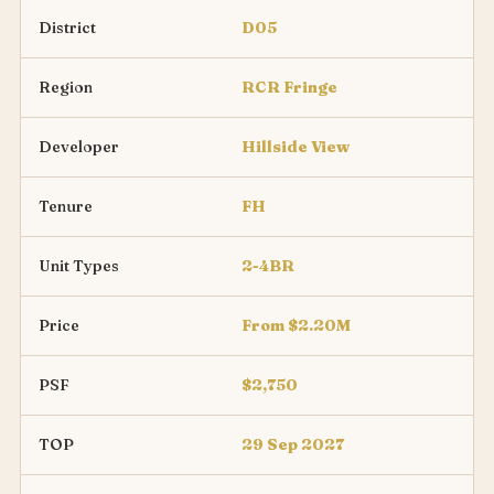
District
D05
Region
RCR Fringe
Developer
Hillside View
Tenure
FH
Unit Types
2-4BR
Price
From $2.20M
PSF
$2,750
TOP
29 Sep 2027