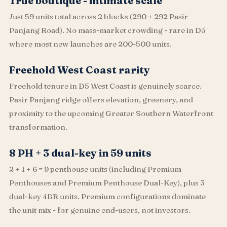
True boutique - intimate scale
Just 59 units total across 2 blocks (290 + 292 Pasir
Panjang Road). No mass-market crowding - rare in D5
where most new launches are 200-500 units.
Freehold West Coast rarity
Freehold tenure in D5 West Coast is genuinely scarce.
Pasir Panjang ridge offers elevation, greenery, and
proximity to the upcoming Greater Southern Waterfront
transformation.
8 PH + 3 dual-key in 59 units
2 + 1 + 6 = 9 penthouse units (including Premium
Penthouses and Premium Penthouse Dual-Key), plus 3
dual-key 4BR units. Premium configurations dominate
the unit mix - for genuine end-users, not investors.