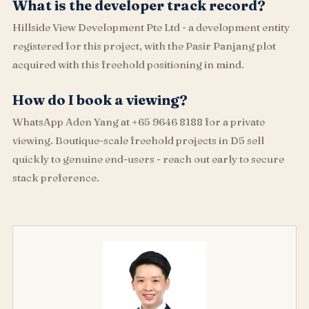
What is the developer track record?
Hillside View Development Pte Ltd - a development entity
registered for this project, with the Pasir Panjang plot
acquired with this freehold positioning in mind.
How do I book a viewing?
WhatsApp Aden Yang at +65 9646 8188 for a private
viewing. Boutique-scale freehold projects in D5 sell
quickly to genuine end-users - reach out early to secure
stack preference.