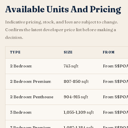
Available Units And Pricing
Indicative pricing, stock, and fees are subject to change.
Confirm the latest developer price list before making a
decision.
TYPE
SIZE
FROM
2 Bedroom
743 sqft
From S$PO
2 Bedroom Premium
807-850 sqft
From S$PO
2 Bedroom Penthouse
904-915 sqft
From S$PO
3 Bedroom
1,055-1,109 sqft
From S$PO
3 Bedroom Premium
1,087-1,184 sqft
From S$PO