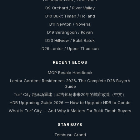
D9 Orchard / River Valley
D10 Bukit Timah / Holland
D11 Newton / Novena
D19 Serangoon / Kovan
D23 Hillview / Bukit Batok
D26 Lentor / Upper Thomson
RECENT BLOGS
MOP Resale Handbook
Lentor Gardens Residences 2026: The Complete D26 Buyer’s
Guide
Turf City 跑马场重建｜武吉知马未来20年的城市改造（中文）
HDB Upgrading Guide 2026 — How to Upgrade HDB to Condo
What Is Turf City — And Why It Matters For Bukit Timah Buyers
STAR BUYS
Tembusu Grand