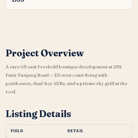
Project Overview
A rare 59-unit Freehold boutique development at 292
Pasir Panjang Road — D5 west coast living with
penthouses, dual-key 4BRs, and a private sky grill at the
roof.
Listing Details
FIELD
DETAIL