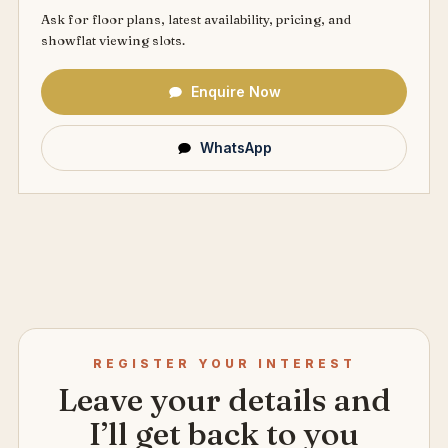
Ask for floor plans, latest availability, pricing, and
showflat viewing slots.
Enquire Now
WhatsApp
REGISTER YOUR INTEREST
Leave your details and
I’ll get back to you