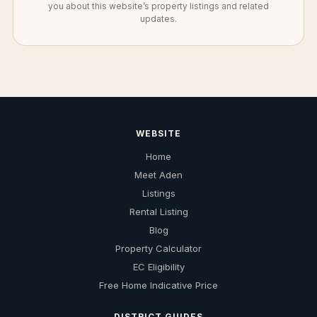
you about this website’s property listings and related
updates.
WEBSITE
Home
Meet Aden
Listings
Rental Listing
Blog
Property Calculator
EC Eligibility
Free Home Indicative Price
DISTRICT GUIDES