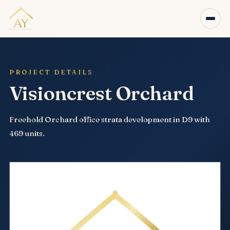
PROJECT DETAILS
Visioncrest Orchard
Freehold Orchard office strata development in D9 with
469 units.