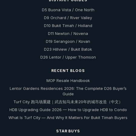
D5 Buona Vista / One North
D9 Orchard / River Valley
D10 Bukit Timah / Holland
D11 Newton / Novena
D19 Serangoon / Kovan
D23 Hillview / Bukit Batok
D26 Lentor / Upper Thomson
RECENT BLOGS
MOP Resale Handbook
Lentor Gardens Residences 2026: The Complete D26 Buyer’s
Guide
Turf City 跑马场重建｜武吉知马未来20年的城市改造（中文）
HDB Upgrading Guide 2026 — How to Upgrade HDB to Condo
What Is Turf City — And Why It Matters For Bukit Timah Buyers
STAR BUYS