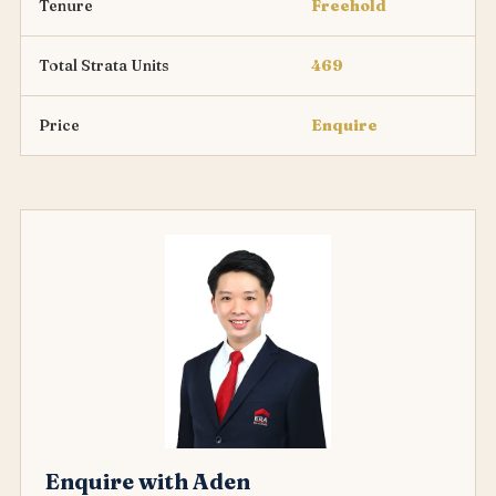
Tenure
Freehold
Total Strata Units
469
Price
Enquire
Enquire with Aden