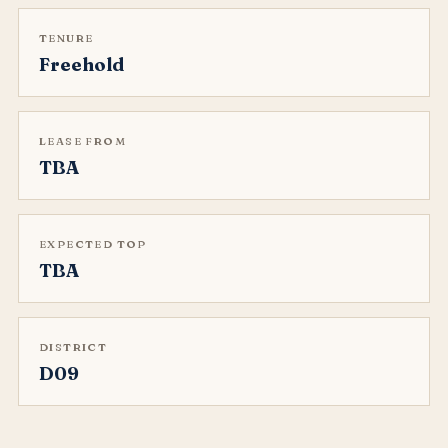
TENURE
Freehold
LEASE FROM
TBA
EXPECTED TOP
TBA
DISTRICT
D09