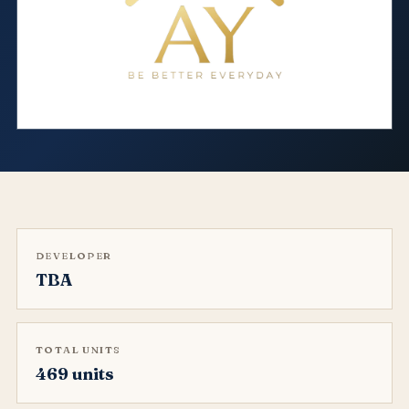
DEVELOPER
TBA
TOTAL UNITS
469 units