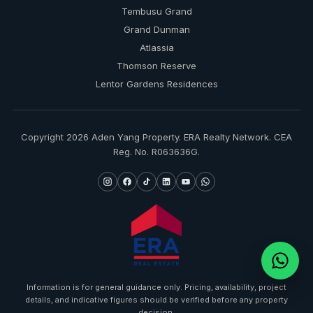
Tembusu Grand
Grand Dunman
Atlassia
Thomson Reserve
Lentor Gardens Residences
Copyright 2026 Aden Yang Property. ERA Realty Network. CEA
Reg. No. R063636G.
Information is for general guidance only. Pricing, availability, project
details, and indicative figures should be verified before any property
decision.