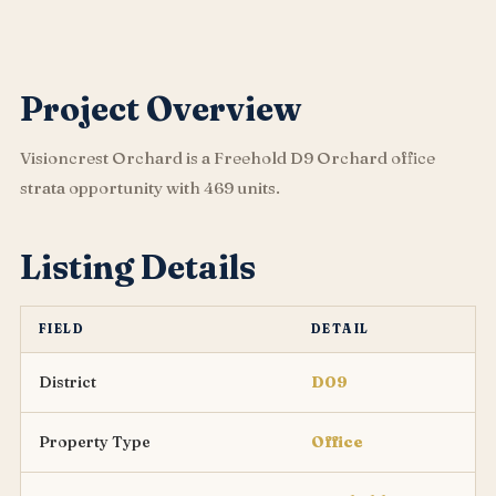
Project Overview
Visioncrest Orchard is a Freehold D9 Orchard office
strata opportunity with 469 units.
Listing Details
FIELD
DETAIL
District
D09
Property Type
Office