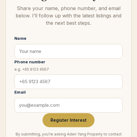
Share your name, phone number, and email
below. I’ll follow up with the latest listings and
the next best steps.
Name
Phone number
e.g. +65 9123 4567
Email
Register Interest
By submitting, you’re asking Aden Yang Property to contact